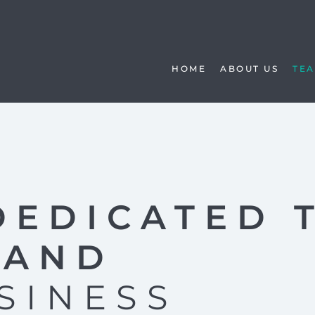
HOME
ABOUT US
TE
DEDICATED 
TAND
SINESS