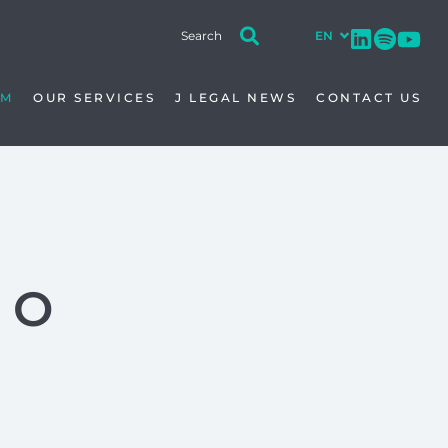
AM
OUR SERVICES
J LEGAL NEWS
CONTACT US
TO