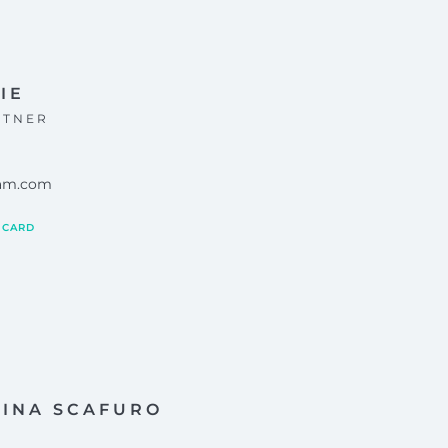
IE
RTNER
eam.com
 CARD
LINA SCAFURO