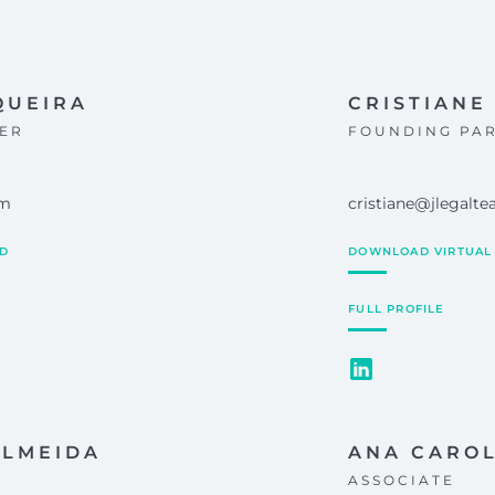
QUEIRA
CRISTIANE 
ER
FOUNDING PA
om
cristiane@jlegalt
RD
DOWNLOAD VIRTUAL
FULL PROFILE
ALMEIDA
ANA CARO
ASSOCIATE