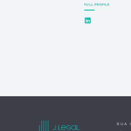
FULL PROFILE
RUA 