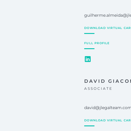
guilherme.almeida@j
DOWNLOAD VIRTUAL CA
FULL PROFILE
DAVID GIACO
ASSOCIATE
david@jlegalteam.co
DOWNLOAD VIRTUAL CA