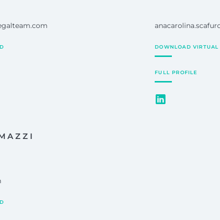
legalteam.com
anacarolina.scafu
RD
DOWNLOAD VIRTUAL
FULL PROFILE
MAZZI
m
RD