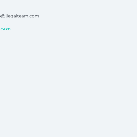
ro@jlegalteam.com
 CARD