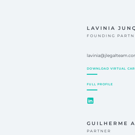
LAVINIA JUN
FOUNDING PARTN
lavinia@jlegalteam.c
DOWNLOAD VIRTUAL CA
FULL PROFILE
GUILHERME 
PARTNER