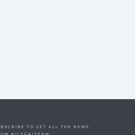
BSCRIBE TO GET ALL THE NEWS
ROM #JLEGALTEAM