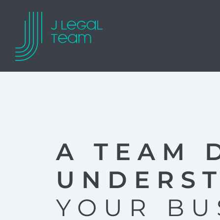
A TEAM 
UNDERS
YOUR BU