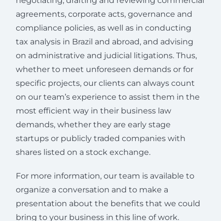
negotiating, drafting and reviewing commercial
agreements, corporate acts, governance and
compliance policies, as well as in conducting
tax analysis in Brazil and abroad, and advising
on administrative and judicial litigations. Thus,
whether to meet unforeseen demands or for
specific projects, our clients can always count
on our team’s experience to assist them in the
most efficient way in their business law
demands, whether they are early stage
startups or publicly traded companies with
shares listed on a stock exchange.
For more information, our team is available to
organize a conversation and to make a
presentation about the benefits that we could
bring to your business in this line of work.