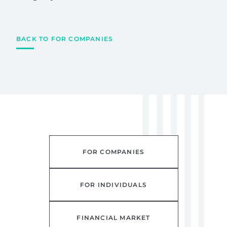
BACK TO FOR COMPANIES
FOR COMPANIES
FOR INDIVIDUALS
FINANCIAL MARKET