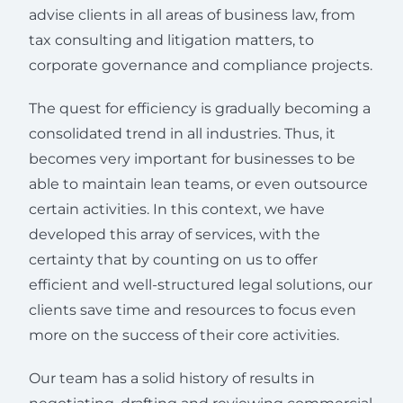
advise clients in all areas of business law, from
tax consulting and litigation matters, to
corporate governance and compliance projects.
The quest for efficiency is gradually becoming a
consolidated trend in all industries. Thus, it
becomes very important for businesses to be
able to maintain lean teams, or even outsource
certain activities. In this context, we have
developed this array of services, with the
certainty that by counting on us to offer
efficient and well-structured legal solutions, our
clients save time and resources to focus even
more on the success of their core activities.
Our team has a solid history of results in