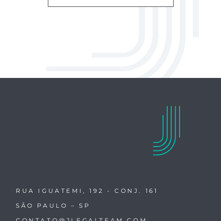
RUA IGUATEMI, 192 - CONJ. 161
SÃO PAULO – SP
CONTATO@JLEGALTEAM.COM