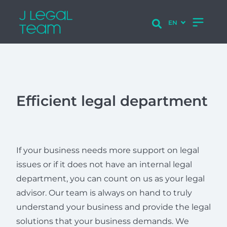
Efficient legal department
If your business needs more support on legal
issues or if it does not have an internal legal
department, you can count on us as your legal
advisor. Our team is always on hand to truly
understand your business and provide the legal
solutions that your business demands. We