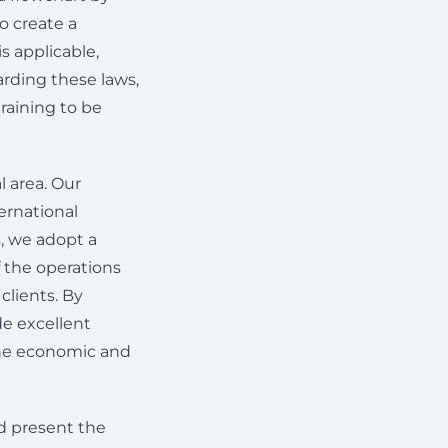
o create a
s applicable,
arding these laws,
raining to be
l area. Our
ernational
s, we adopt a
f the operations
clients. By
de excellent
 the economic and
nd present the