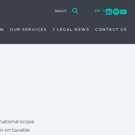
AM
OUR SERVICES
J LEGAL NEWS
CONTACT US
national scope
on on taxable