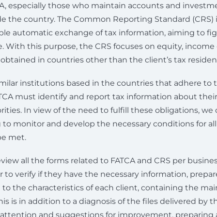
A, especially those who maintain accounts and investme
ide the country. The Common Reporting Standard (CRS) 
le automatic exchange of tax information, aiming to fig
. With this purpose, the CRS focuses on equity, income 
btained in countries other than the client’s tax residen
similar institutions based in the countries that adhere to
TCA must identify and report tax information about their
rities. In view of the need to fulfill these obligations, we 
 to monitor and develop the necessary conditions for a
be met.
view all the forms related to FATCA and CRS per business 
er to verify if they have the necessary information, prepa
o the characteristics of each client, containing the mai
s is in addition to a diagnosis of the files delivered by t
f attention and suggestions for improvement, preparing 