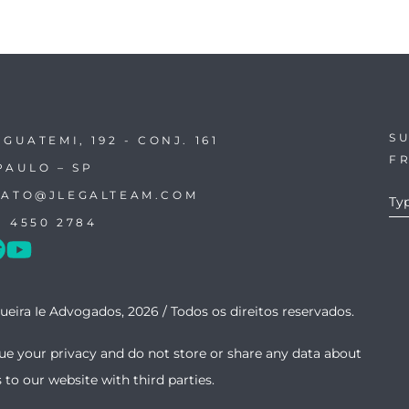
SU
IGUATEMI, 192 - CONJ. 161
F
PAULO – SP
ATO@JLEGALTEAM.COM
1 4550 2784
ueira Ie Advogados, 2026 /
Todos os direitos reservados.
ue your privacy and do not store or share any data about
s to our website with third parties.