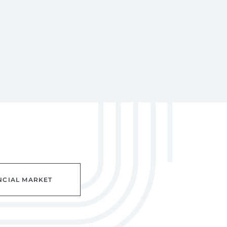
NCIAL MARKET