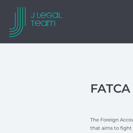
FATCA 
The Foreign Accou
that aims to fight