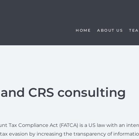
HOME
ABOUT US
TE
and CRS consulting
nt Tax Compliance Act (FATCA) is a US law with an inter
 tax evasion by increasing the transparency of informati