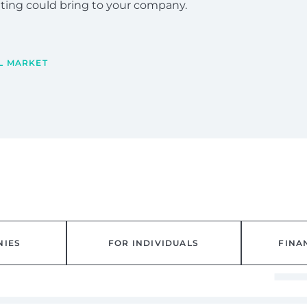
ulting could bring to your company.
L MARKET
NIES
FOR INDIVIDUALS
FINA