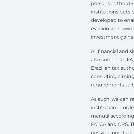
persons in the US
institutions outs
developed to enab
evasion worldwide
investment gains o
All financial and 
also subject to FA
Brazilian tax autho
consulting aiming
requirements to 
As such, we can re
institution in ord
manual according t
FATCA and CRS. Thi
possible points o