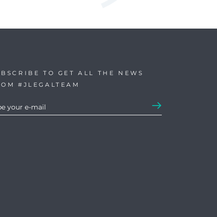
BSCRIBE TO GET ALL THE NEWS
ROM #JLEGALTEAM