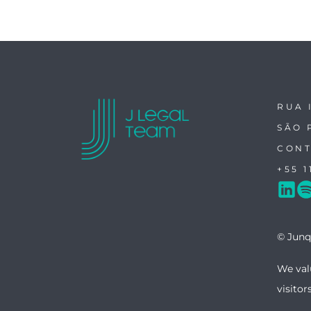
RUA 
SÃO 
CONT
+55 1
© Junq
We val
visitor