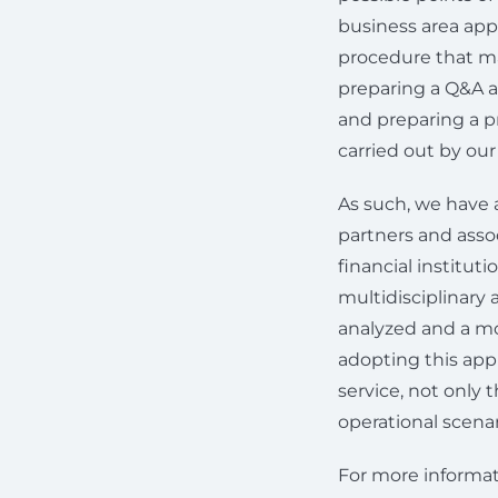
business area appl
procedure that mak
preparing a Q&A a
and preparing a pr
carried out by ou
As such, we have 
partners and assoc
financial institut
multidisciplinary
analyzed and a mo
adopting this app
service, not only
operational scenar
For more informat