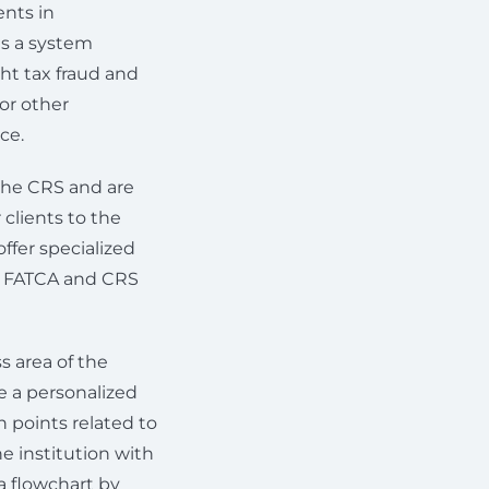
nts in
is a system
ht tax fraud and
or other
ce.
 the CRS and are
 clients to the
offer specialized
ll FATCA and CRS
area of ​​the
re a personalized
n points related to
he institution with
a flowchart by