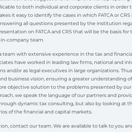
icable to both individual and corporate clients in order t
es it easy to identify the cases in which FATCA or CRS i
nswering all questions presented by the institution reg
esentation on FATCA and CRS that will be the basis for t
r in-company team.
a team with extensive experience in the tax and financia
iates have worked in leading law firms, national and int
ions and/or as legal executives in large organizations. Thu
 and business vision, ensuring a greater understanding o
re objective solution to the problems presented by our 
roach, we speak the language of our partners and provi
 through dynamic tax consulting, but also by looking at
ios of the financial and capital markets.
ion, contact our team. We are available to talk to you a