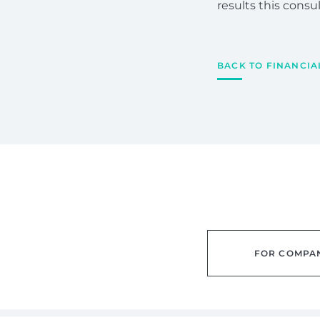
results this cons
BACK TO FINANCIA
FOR COMPA